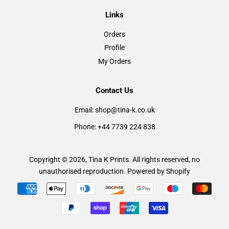
Links
Orders
Profile
My Orders
Contact Us
Email: shop@tina-k.co.uk
Phone: +44 7739 224 838
Copyright © 2026,
Tina K Prints
. All rights reserved, no
unauthorised reproduction.
Powered by Shopify
Payment
icons