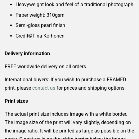
Heavyweight look and feel of a traditional photograph
Paper weight: 310gsm
Semi-gloss pearl finish
Credit©️Tina
Korhonen
Delivery information
FREE worldwide delivery on all orders.
International buyers: If you wish to purchase a FRAMED
print, please
contact us
for prices and shipping options.
Print sizes
The actual print size includes image with a white border.
The image size of the print will vary slightly, depending on
the image ratio. It will be printed as large as possible on the