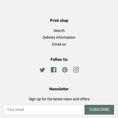
Print shop
Search
Delivery information
Email us
Follow Us
Twitter
Facebook
Pinterest
Instagram
Newsletter
Sign up for the latest news and offers
SUBSCRIBE