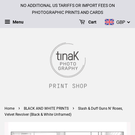
NO ADDITIONAL US TARIFFS OR IMPORT FEES ON
PHOTOGRAPHIC PRINTS AND CARDS
GBP
Menu
Cart
›
›
Home
BLACK AND WHITE PRINTS
Slash & Duff Guns N' Roses,
Velvet Revolver (Black & White Unframed)