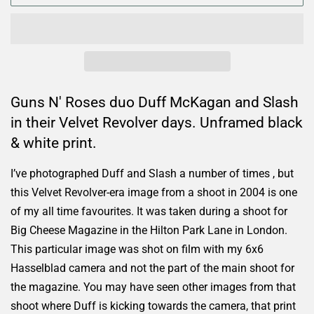
Guns N' Roses duo Duff McKagan and Slash
in their Velvet Revolver days. Unframed black
& white print.
I’ve photographed Duff and Slash a number of times , but
this Velvet Revolver-era image from a shoot in 2004 is one
of my all time favourites. It was taken during a shoot for
Big Cheese Magazine in the Hilton Park Lane in London.
This particular image was shot on film with my 6x6
Hasselblad camera and not the part of the main shoot for
the magazine. You may have seen other images from that
shoot where Duff is kicking towards the camera, that print