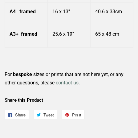
A4
framed
16 x 13''
40.6 x 33cm
A3+
framed
25.6 x 19''
65 x 48 cm
For
bespoke
sizes or prints that are not here yet, or any
other questions, please
contact us
.
Share this Product
Share
Share
Tweet
Tweet
Pin it
Pin
on
on
on
Facebook
Twitter
Pinterest