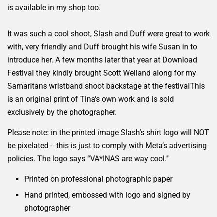
is available in my shop too.
It was such a cool shoot, Slash and Duff were great to work
with, very friendly and Duff brought his wife Susan in to
introduce her. A few months later that year at Download
Festival they kindly brought Scott Weiland along for my
Samaritans wristband shoot backstage at the festivalThis
is an original print of Tina's own work and is sold
exclusively by the photographer.
Please note: in the printed image Slash’s shirt logo will NOT
be pixelated - this is just to comply with Meta’s advertising
policies. The logo says “VA*INAS are way cool.’’
Printed on professional photographic paper
Hand printed, embossed with logo and signed by
photographer