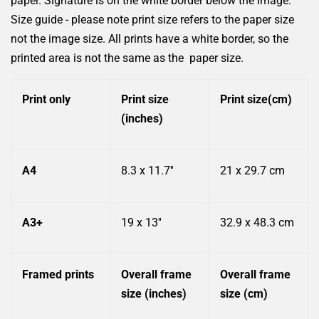
paper. Signature is on the white border below the image.
Size guide - please note print size refers to the paper size
not the image size. All prints have a white border, so the
printed area is not the same as the
paper size.
Print only
Print size
Print size(cm)
(inches)
A4
8.3 x 11.7''
21 x 29.7 cm
A3+
19 x 13''
32.9 x 48.3 cm
Framed prints
Overall frame
Overall frame
size (inches)
size (cm)