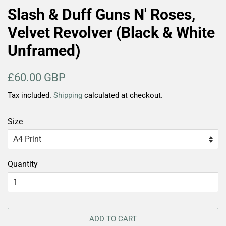
Slash & Duff Guns N' Roses,
Velvet Revolver (Black & White
Unframed)
Regular
Sale
£60.00 GBP
price
price
Tax included.
Shipping
calculated at checkout.
Size
Quantity
ADD TO CART