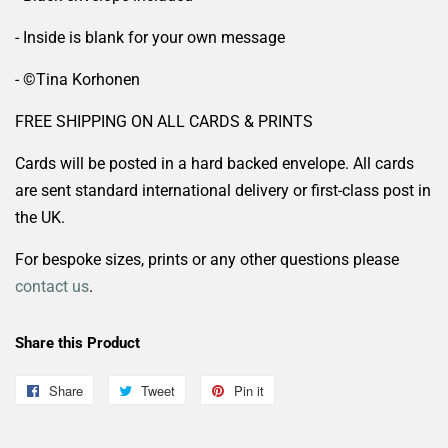
- Inside is blank for your own message
- ©️Tina Korhonen
FREE SHIPPING ON ALL CARDS & PRINTS
Cards will be posted in a hard backed envelope. All cards
are sent standard international delivery or first-class post in
the UK.
For bespoke sizes, prints or any other questions please
contact us
.
Share this Product
Share
Share
Tweet
Tweet
Pin it
Pin
on
on
on