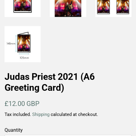
Judas Priest 2021 (A6
Greeting Card)
Regular
Sale
£12.00 GBP
price
price
Tax included.
Shipping
calculated at checkout.
Quantity