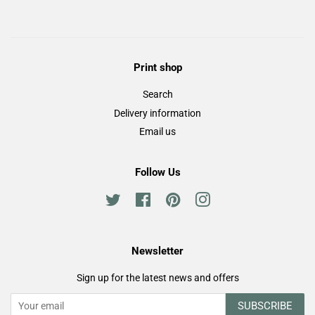
Facebook
Twitter
Pinterest
Print shop
Search
Delivery information
Email us
Follow Us
Twitter
Facebook
Pinterest
Instagram
Newsletter
Sign up for the latest news and offers
SUBSCRIBE