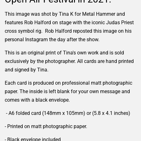
This image was shot by Tina K for Metal Hammer and
features Rob Halford on stage with the iconic Judas Priest
cross symbol rig. Rob Halford reposted this image on his
personal Instagram the day after the show.
This is an original print of Tina's own work and is sold
exclusively by the photographer. All cards are hand printed
and signed by Tina.
Each card is produced on professional matt photographic
paper. The inside is left blank for your own message and
comes with a black envelope.
- A6 folded card (148mm x 105mm) or (5.8 x 4.1 inches)
- Printed on matt photographic paper.
- Black envelope included