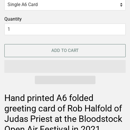
Quantity
ADD TO CART
Hand printed A6 folded
greeting card of Rob Halfold of
Judas Priest at the Bloodstock
Open Air Festival in 2021.