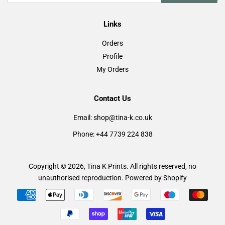
Links
Orders
Profile
My Orders
Contact Us
Email: shop@tina-k.co.uk
Phone: +44 7739 224 838
Copyright © 2026,
Tina K Prints
. All rights reserved, no
unauthorised reproduction.
Powered by Shopify
Payment
icons