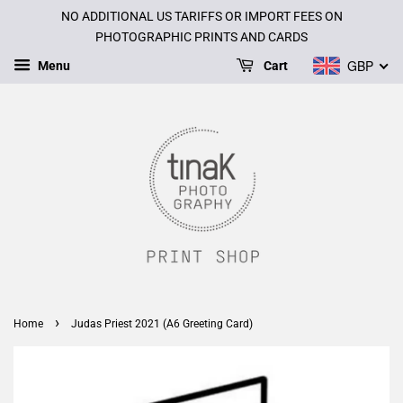
NO ADDITIONAL US TARIFFS OR IMPORT FEES ON
PHOTOGRAPHIC PRINTS AND CARDS
GBP
Menu
Cart
›
Home
Judas Priest 2021 (A6 Greeting Card)